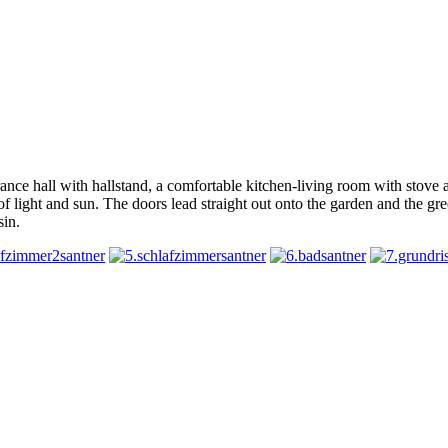
ntrance hall with hallstand, a comfortable kitchen-living room with stov
ts of light and sun. The doors lead straight out onto the garden and the
sin.