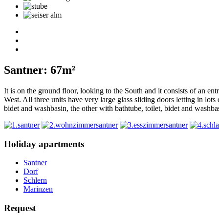
Santner: 67m²
It is on the ground floor, looking to the South and it consists of an e
West. All three units have very large glass sliding doors letting in lo
bidet and washbasin, the other with bathtube, toilet, bidet and washba
Holiday apartments
Santner
Dorf
Schlern
Marinzen
Request