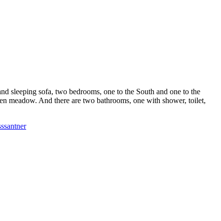
e and sleeping sofa, two bedrooms, one to the South and one to the
 green meadow. And there are two bathrooms, one with shower, toilet,