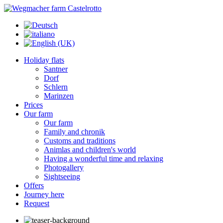
Holiday flats
Santner
Dorf
Schlern
Marinzen
Prices
Our farm
Our farm
Family and chronik
Customs and traditions
Animlas and children's world
Having a wonderful time and relaxing
Photogallery
Sightseeing
Offers
Journey here
Request