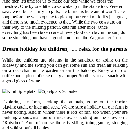
And then it’s time for us to make our bets while we cross the
meadow. One by one little cows wakeup in the stable too. Verena
says: we’d better hurry up girls, the farmer is here and it won’t take
long before the van stops by to pick up our great milk. It’s just great,
and there is so much evidence to that. While the two cows are on
their way to the milking parlour, cats run after mice. Once
everything has been taken care of, everybody can lay in the sun, do
some stretching and have a good time upon the Wegmacher farm.
Dream holiday for children, ..... relax for the parents
While the children are playing in the sandbox or going on the
slideway and the swing you can get some sun and fresh air relaxing
on a deckchair in the garden or on the balcony. Enjoy a cup of
coffee and a piece of cake or try a proper South Tyrolean snack with
a good glass of wine.
Exploring the farm, stroking the animals, going on the tractor,
playing catch, or hide and seek. We are sure a holiday on our farm is
never boring. And in winter there is lots of fun, too when your are
building a snowman on our meadow or sliding on the snow on a
“Rutscher”. And of course there is skiing, tobogganing, sledging
and wild snowball battles.