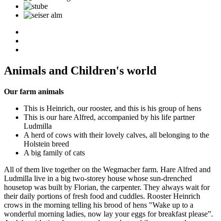
Animals and Children's world
Our farm animals
This is Heinrich, our rooster, and this is his group of hens
This is our hare Alfred, accompanied by his life partner
Ludmilla
A herd of cows with their lovely calves, all belonging to the
Holstein breed
A big family of cats
All of them live together on the Wegmacher farm. Hare Alfred and
Ludmilla live in a big two-storey house whose sun-drenched
housetop was built by Florian, the carpenter. They always wait for
their daily portions of fresh food and cuddles. Rooster Heinrich
crows in the morning telling his brood of hens "Wake up to a
wonderful morning ladies, now lay your eggs for breakfast please”.