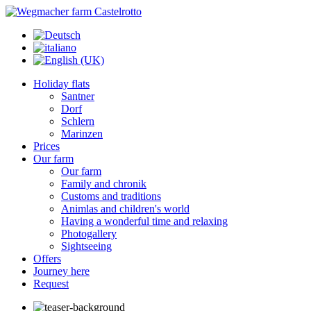
Holiday flats
Santner
Dorf
Schlern
Marinzen
Prices
Our farm
Our farm
Family and chronik
Customs and traditions
Animlas and children's world
Having a wonderful time and relaxing
Photogallery
Sightseeing
Offers
Journey here
Request