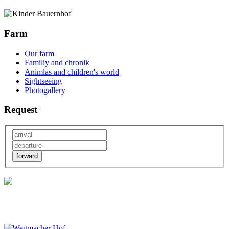
Farm
Our farm
Familiy and chronik
Animlas and children's world
Sightseeing
Photogallery
Request
forward